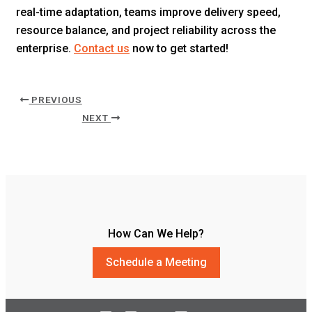
real-time adaptation, teams improve delivery speed,
resource balance, and project reliability across the
enterprise.
Contact us
now to get started!
PREVIOUS
NEXT
How Can We Help?
Schedule a Meeting