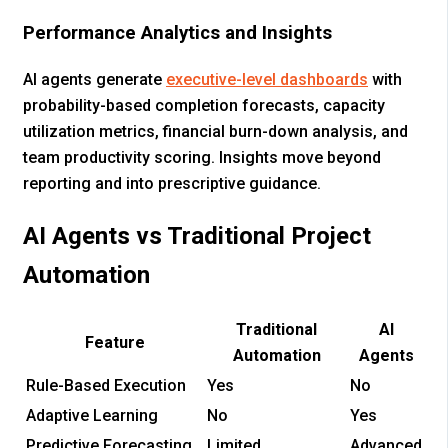
Performance Analytics and Insights
AI agents generate
executive-level dashboards
with
probability-based completion forecasts, capacity
utilization metrics, financial burn-down analysis, and
team productivity scoring. Insights move beyond
reporting and into prescriptive guidance.
AI Agents vs Traditional Project
Automation
Traditional
AI
Feature
Automation
Agents
Rule-Based Execution
Yes
No
Adaptive Learning
No
Yes
Predictive Forecasting
Limited
Advanced