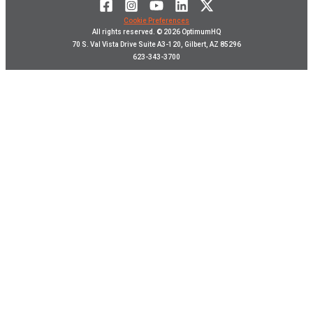
Cookie Preferences
All rights reserved. © 2026 OptimumHQ
70 S. Val Vista Drive Suite A3-120, Gilbert, AZ 85296
623-343-3700