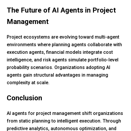
The Future of AI Agents in Project
Management
Project ecosystems are evolving toward multi-agent
environments where planning agents collaborate with
execution agents, financial models integrate cost
intelligence, and risk agents simulate portfolio-level
probability scenarios. Organizations adopting AI
agents gain structural advantages in managing
complexity at scale.
Conclusion
AI agents for project management shift organizations
from static planning to intelligent execution. Through
predictive analytics, autonomous optimization, and