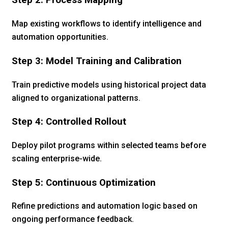
Step 2: Process Mapping
Map existing workflows to identify intelligence and
automation opportunities.
Step 3: Model Training and Calibration
Train predictive models using historical project data
aligned to organizational patterns.
Step 4: Controlled Rollout
Deploy pilot programs within selected teams before
scaling enterprise-wide.
Step 5: Continuous Optimization
Refine predictions and automation logic based on
ongoing performance feedback.