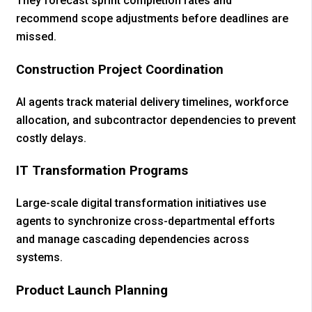
They forecast sprint completion rates and
recommend scope adjustments before deadlines are
missed.
Construction Project Coordination
AI agents track material delivery timelines, workforce
allocation, and subcontractor dependencies to prevent
costly delays.
IT Transformation Programs
Large-scale digital transformation initiatives use
agents to synchronize cross-departmental efforts
and manage cascading dependencies across
systems.
Product Launch Planning