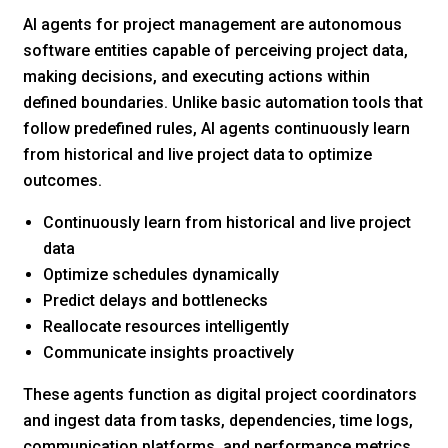
AI agents for project management are autonomous
software entities capable of perceiving project data,
making decisions, and executing actions within
defined boundaries. Unlike basic automation tools that
follow predefined rules, AI agents continuously learn
from historical and live project data to optimize
outcomes.
Continuously learn from historical and live project
data
Optimize schedules dynamically
Predict delays and bottlenecks
Reallocate resources intelligently
Communicate insights proactively
These agents function as digital project coordinators
and ingest data from tasks, dependencies, time logs,
communication platforms, and performance metrics