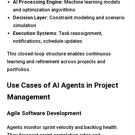
AI Processing Engine:
Machine learning models
and optimization algorithms
Decision Layer:
Constraint modeling and scenario
simulation
Execution Systems:
Task reassignment,
notifications, schedule updates
This closed-loop structure enables continuous
learning and refinement across projects and
portfolios.
Use Cases of AI Agents in Project
Management
Agile Software Development
Agents monitor sprint velocity and backlog health.