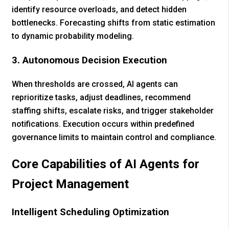
identify resource overloads, and detect hidden
bottlenecks. Forecasting shifts from static estimation
to dynamic probability modeling.
3. Autonomous Decision Execution
When thresholds are crossed, AI agents can
reprioritize tasks, adjust deadlines, recommend
staffing shifts, escalate risks, and trigger stakeholder
notifications. Execution occurs within predefined
governance limits to maintain control and compliance.
Core Capabilities of AI Agents for
Project Management
Intelligent Scheduling Optimization