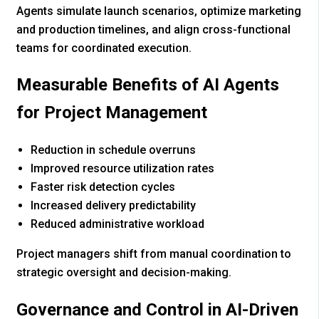
Agents simulate launch scenarios, optimize marketing
and production timelines, and align cross-functional
teams for coordinated execution.
Measurable Benefits of AI Agents
for Project Management
Reduction in schedule overruns
Improved resource utilization rates
Faster risk detection cycles
Increased delivery predictability
Reduced administrative workload
Project managers shift from manual coordination to
strategic oversight and decision-making.
Governance and Control in AI-Driven