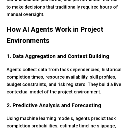
to make decisions that traditionally required hours of
manual oversight.
How AI Agents Work in Project
Environments
1. Data Aggregation and Context Building
Agents collect data from task dependencies, historical
completion times, resource availability, skill profiles,
budget constraints, and risk registers. They build a live
contextual model of the project environment.
2. Predictive Analysis and Forecasting
Using machine learning models, agents predict task
completion probabilities, estimate timeline slippage,