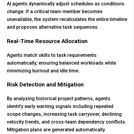
AI agents dynamically adjust schedules as conditions
change. If a critical team member becomes
unavailable, the system recalculates the entire timeline
and proposes alternative task sequences.
Real-Time Resource Allocation
Agents match skills to task requirements
automatically, ensuring balanced workloads while
minimizing burnout and idle time.
Risk Detection and Mitigation
By analyzing historical project patterns, agents
identify early warning signals including repeated
scope changes, increasing task carryover, declining
velocity trends, and cross-team dependency conflicts.
Mitigation plans are generated automatically.