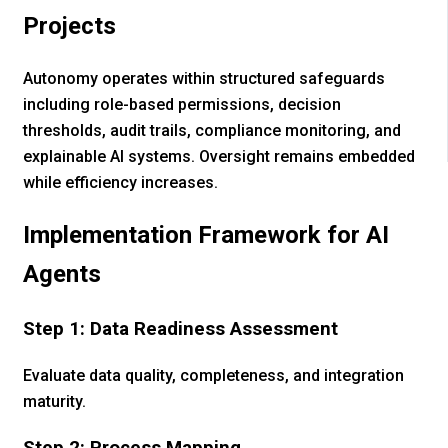
Projects
Autonomy operates within structured safeguards
including role-based permissions, decision
thresholds, audit trails, compliance monitoring, and
explainable AI systems. Oversight remains embedded
while efficiency increases.
Implementation Framework for AI
Agents
Step 1: Data Readiness Assessment
Evaluate data quality, completeness, and integration
maturity.