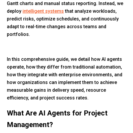
Gantt charts and manual status reporting. Instead, we
deploy
intelligent systems
that analyze workloads,
predict risks, optimize schedules, and continuously
adapt to real-time changes across teams and
portfolios.
In this comprehensive guide, we detail how AI agents
operate, how they differ from traditional automation,
how they integrate with enterprise environments, and
how organizations can implement them to achieve
measurable gains in delivery speed, resource
efficiency, and project success rates.
What Are AI Agents for Project
Management?