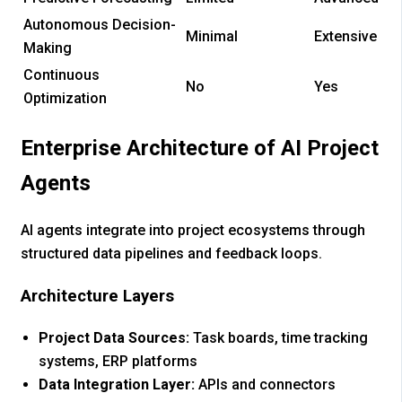
Autonomous Decision-
Minimal
Extensive
Making
Continuous
No
Yes
Optimization
Enterprise Architecture of AI Project
Agents
AI agents integrate into project ecosystems through
structured data pipelines and feedback loops.
Architecture Layers
Project Data Sources:
Task boards, time tracking
systems, ERP platforms
Data Integration Layer:
APIs and connectors