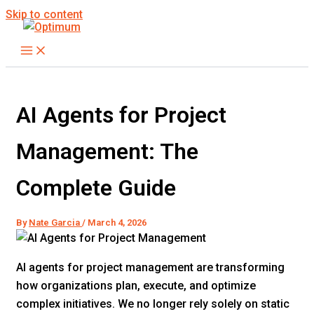
Skip to content
AI Agents for Project
Management: The
Complete Guide
By
Nate Garcia
/
March 4, 2026
AI agents for project management are transforming
how organizations plan, execute, and optimize
complex initiatives. We no longer rely solely on static