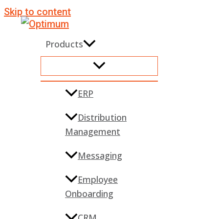
Skip to content
Products
ERP
Distribution
Management
Messaging
Employee
Onboarding
CRM