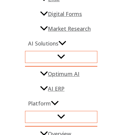
Digital Forms
Market Research
AI Solutions
Optimum AI
AI ERP
Platform
Overview