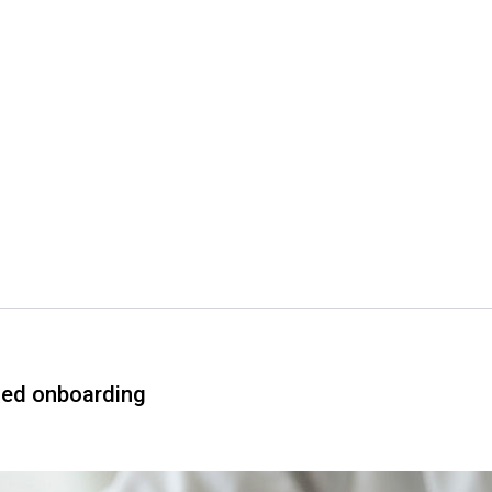
ned onboarding