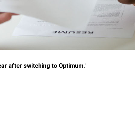
ear after switching to Optimum."