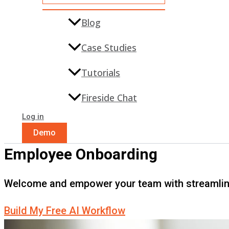
Blog
Case Studies
Tutorials
Fireside Chat
Log in
Demo
Employee Onboarding
Welcome and empower your team with streamli
Build My Free AI Workflow