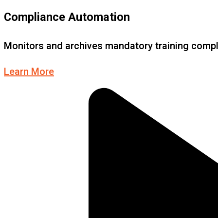
Compliance Automation
Monitors and archives mandatory training compl
Learn More