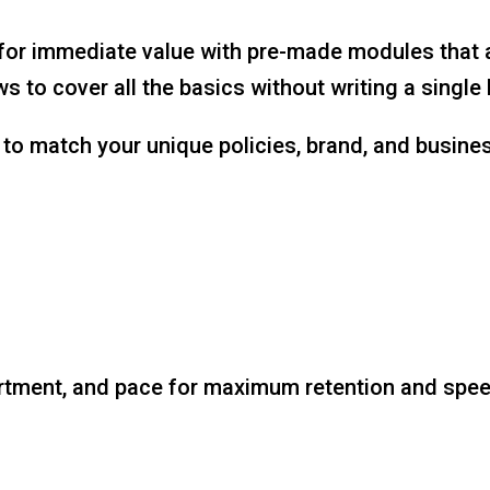
r immediate value with pre-made modules that all
 to cover all the basics without writing a single 
to match your unique policies, brand, and business
rtment, and pace for maximum retention and speed