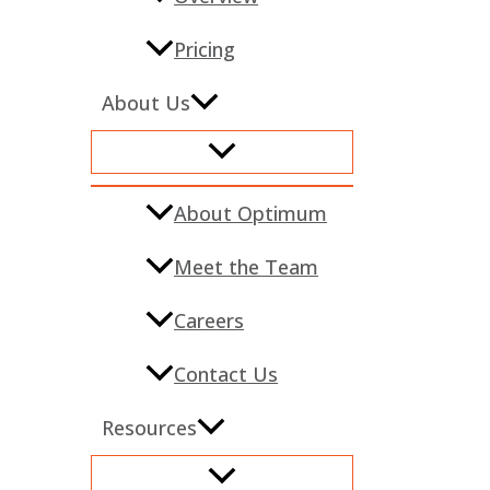
Pricing
About Us
About Optimum
Meet the Team
Careers
Contact Us
Resources