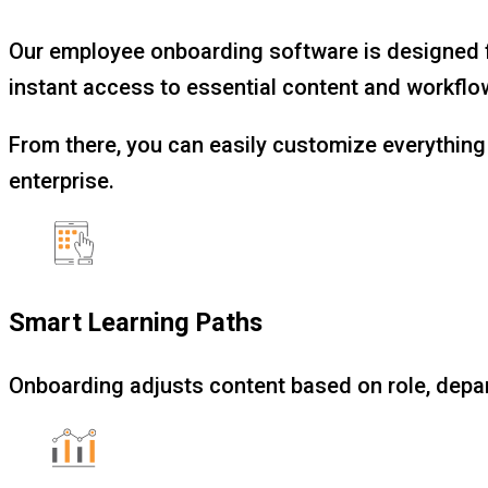
Our employee onboarding software is designed fo
instant access to essential content and workflows
From there, you can easily customize everything 
enterprise.
Smart Learning Paths
Onboarding adjusts content based on role, depa