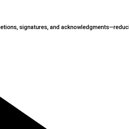
etions, signatures, and acknowledgments—reducin