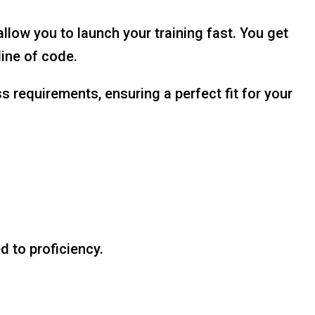
ow you to launch your training fast. You get
line of code.
 requirements, ensuring a perfect fit for your
 to proficiency.