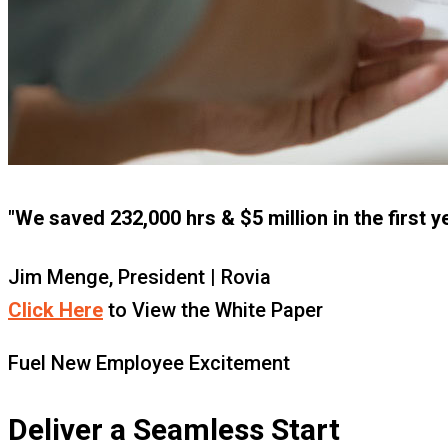
"We saved 232,000 hrs & $5 million in the first y
Jim Menge, President | Rovia
Click Here
to View the White Paper
Fuel New Employee Excitement
Deliver a Seamless Start