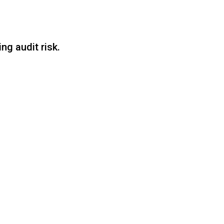
g audit risk.