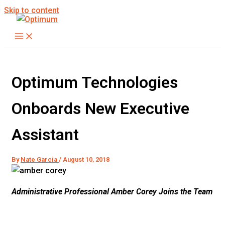
Skip to content
Optimum Technologies
Onboards New Executive
Assistant
By
Nate Garcia
/
August 10, 2018
Administrative Professional Amber Corey Joins the Team