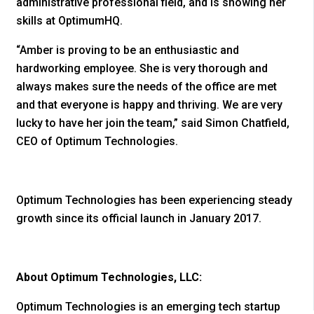
administrative professional field, and is showing her
skills at OptimumHQ.
“Amber is proving to be an enthusiastic and
hardworking employee. She is very thorough and
always makes sure the needs of the office are met
and that everyone is happy and thriving. We are very
lucky to have her join the team,” said Simon Chatfield,
CEO of Optimum Technologies.
Optimum Technologies has been experiencing steady
growth since its official launch in January 2017.
About Optimum Technologies, LLC:
Optimum Technologies is an emerging tech startup