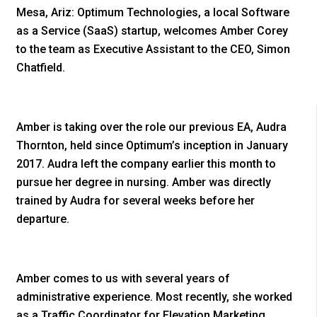
Mesa, Ariz: Optimum Technologies, a local Software
as a Service (SaaS) startup, welcomes Amber Corey
to the team as Executive Assistant to the CEO, Simon
Chatfield.
Amber is taking over the role our previous EA, Audra
Thornton, held since Optimum’s inception in January
2017. Audra left the company earlier this month to
pursue her degree in nursing. Amber was directly
trained by Audra for several weeks before her
departure.
Amber comes to us with several years of
administrative experience. Most recently, she worked
as a Traffic Coordinator for Elevation Marketing.