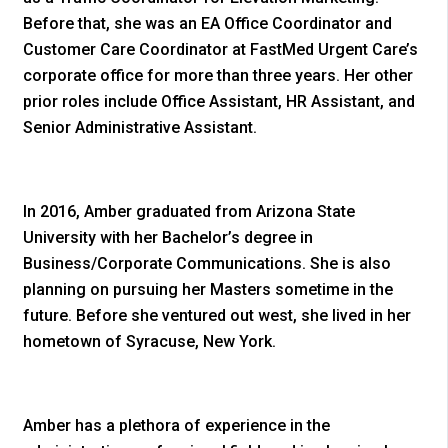
Before that, she was an EA Office Coordinator and
Customer Care Coordinator at FastMed Urgent Care’s
corporate office for more than three years. Her other
prior roles include Office Assistant, HR Assistant, and
Senior Administrative Assistant.
In 2016, Amber graduated from Arizona State
University with her Bachelor’s degree in
Business/Corporate Communications. She is also
planning on pursuing her Masters sometime in the
future. Before she ventured out west, she lived in her
hometown of Syracuse, New York.
Amber has a plethora of experience in the