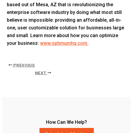
based out of Mesa, AZ that is revolutionizing the
enterprise software industry by doing what most still
believe is impossible: providing an affordable, all-in-
one, user customizable solution for businesses large
and small. Learn more about how you can optimize
your business:
www.optimumhq.com.
PREVIOUS
NEXT
How Can We Help?