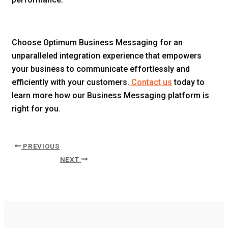
Choose Optimum Business Messaging for an
unparalleled integration experience that empowers
your business to communicate effortlessly and
efficiently with your customers.
Contact us
today to
learn more how our Business Messaging platform is
right for you.
PREVIOUS
NEXT