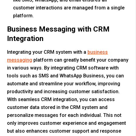
customer interactions are managed from a single
platform.
Business Messaging with CRM
Integration
Integrating your CRM system with a
business
messaging
platform can greatly benefit your company
in various ways. By integrating CRM software with
tools such as SMS and WhatsApp Business, you can
automate and streamline your workflow, improving
productivity and increasing customer satisfaction.
With seamless CRM integration, you can access
customer data stored in the CRM system and
personalize messages for each individual. This not
only improves customer experience and engagement
but also enhances customer support and response