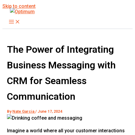
Skip to content
The Power of Integrating
Business Messaging with
CRM for Seamless
Communication
By
Nate Garcia
/
June 17, 2024
Imagine a world where all your customer interactions