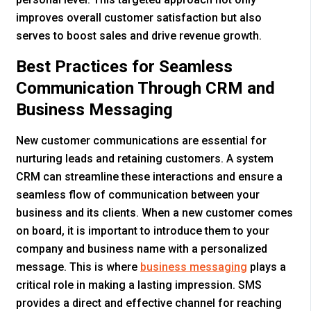
improves overall customer satisfaction but also
serves to boost sales and drive revenue growth.
Best Practices for Seamless
Communication Through CRM and
Business Messaging
New customer communications are essential for
nurturing leads and retaining customers. A system
CRM can streamline these interactions and ensure a
seamless flow of communication between your
business and its clients. When a new customer comes
on board, it is important to introduce them to your
company and business name with a personalized
message. This is where
business messaging
plays a
critical role in making a lasting impression. SMS
provides a direct and effective channel for reaching