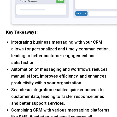
Key Takeaways:
Integrating business messaging with your CRM
allows for personalized and timely communication,
leading to better customer engagement and
satisfaction.
Automation of messaging and workflows reduces
manual effort, improves efficiency, and enhances
productivity within your organization.
Seamless integration enables quicker access to
customer data, leading to faster response times
and better support services.
Combining CRM with various messaging platforms
like SMS, WhatsApp, and email ensures all