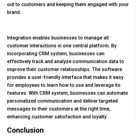
out to customers and keeping them engaged with your
brand.
Integration enables businesses to manage all
customer interactions in one central platform. By
incorporating CRM system, businesses can
effectively track and analyze communication data to
improve their customer relationships. The software
provides a user-friendly interface that makes it easy
for employees to learn how to use and leverage its
features. With CRM system, businesses can automate
personalized communication and deliver targeted
messages to their customers at the right time,
enhancing customer satisfaction and loyalty.
Conclusion