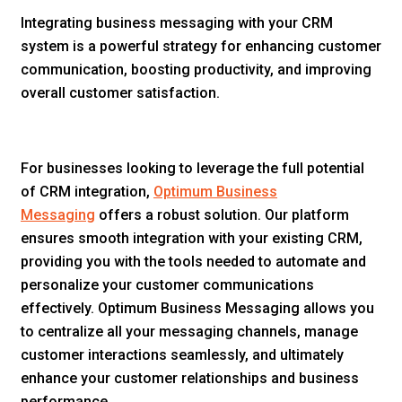
Integrating business messaging with your CRM
system is a powerful strategy for enhancing customer
communication, boosting productivity, and improving
overall customer satisfaction.
For businesses looking to leverage the full potential
of CRM integration,
Optimum Business
Messaging
offers a robust solution. Our platform
ensures smooth integration with your existing CRM,
providing you with the tools needed to automate and
personalize your customer communications
effectively. Optimum Business Messaging allows you
to centralize all your messaging channels, manage
customer interactions seamlessly, and ultimately
enhance your customer relationships and business
performance.