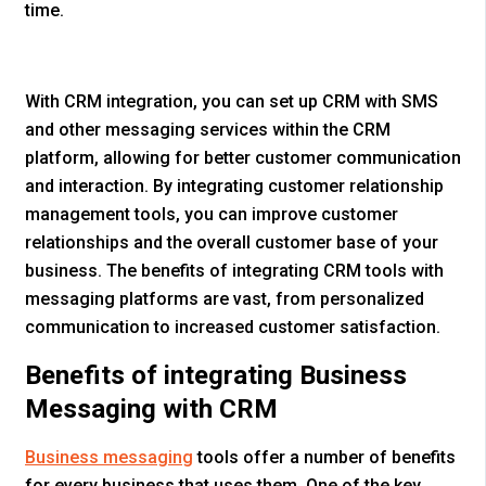
time.
With CRM integration, you can set up CRM with SMS
and other messaging services within the CRM
platform, allowing for better customer communication
and interaction. By integrating customer relationship
management tools, you can improve customer
relationships and the overall customer base of your
business. The benefits of integrating CRM tools with
messaging platforms are vast, from personalized
communication to increased customer satisfaction.
Benefits of integrating Business
Messaging with CRM
Business messaging
tools offer a number of benefits
for every business that uses them. One of the key