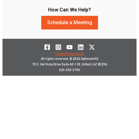
How Can We Help?
Schedule a Meeting
Cookie Preferences
All rights reserved. © 2026 OptimumHQ
70 S. Val Vista Drive Suite A3-120, Gilbert, AZ 85296
623-343-3700