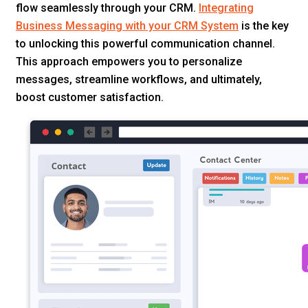
flow seamlessly through your CRM.
Integrating
Business Messaging with your CRM System
is the key
to unlocking this powerful communication channel.
This approach empowers you to personalize
messages, streamline workflows, and ultimately,
boost customer satisfaction.