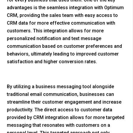
advantages is the seamless integration with Optimum
CRM, providing the sales team with easy access to
CRM data for more effective communication with
customers. This integration allows for more
personalized notification and text message
communication based on customer preferences and
behaviors, ultimately leading to improved customer
satisfaction and higher conversion rates.
By utilizing a business messaging tool alongside
traditional email communication, businesses can
streamline their customer engagement and increase
productivity. The direct access to customer data
provided by CRM integration allows for more targeted
messaging that resonates with customers on a
personal level. This targeted approach not only