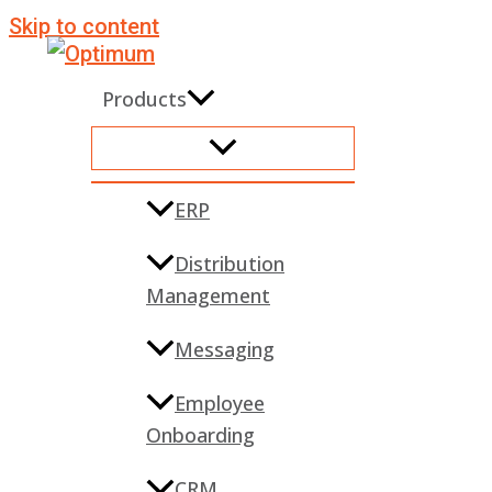
Skip to content
Products
ERP
Distribution
Management
Messaging
Employee
Onboarding
CRM