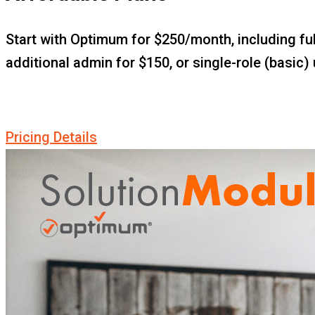
Start with Optimum for $250/month, including ful
additional admin for $150, or single-role (basic) 
Pricing Details