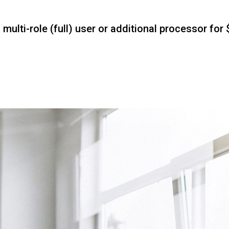
ulti-role (full) user or additional processor for