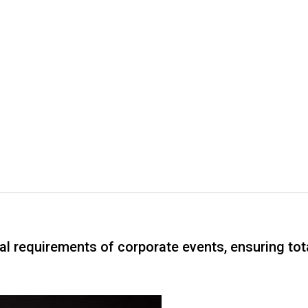
cal requirements of corporate events, ensuring to