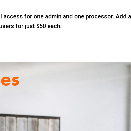
l access for one admin and one processor. Add a m
users for just $50 each.