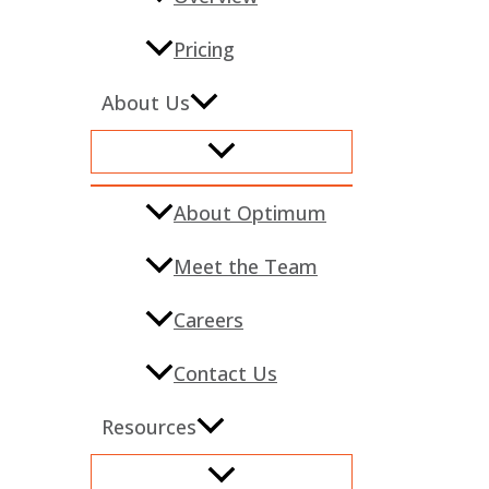
Pricing
About Us
About Optimum
Meet the Team
Careers
Contact Us
Resources