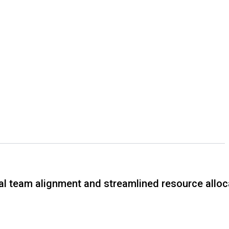
tal team alignment and streamlined resource alloc