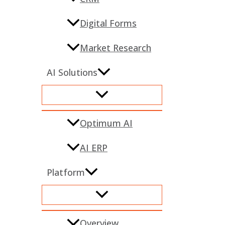
Digital Forms
Market Research
AI Solutions
Optimum AI
AI ERP
Platform
Overview