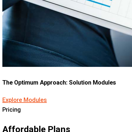
The Optimum Approach: Solution Modules
Explore Modules
Pricing
Affordable Plans