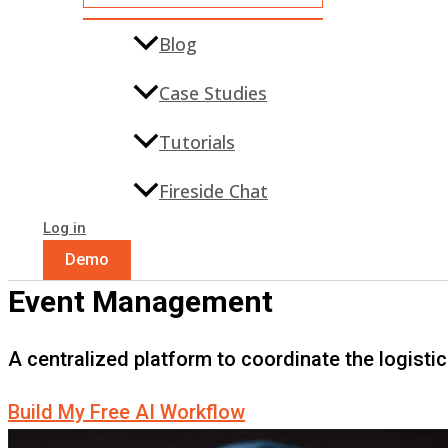
Blog
Case Studies
Tutorials
Fireside Chat
Log in
Demo
Event Management
A centralized platform to coordinate the logisti
Build My Free AI Workflow